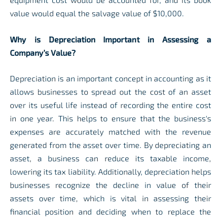
value would equal the salvage value of $10,000.
Why is Depreciation Important in Assessing a
Company’s Value?
Depreciation is an important concept in accounting as it
allows businesses to spread out the cost of an asset
over its useful life instead of recording the entire cost
in one year. This helps to ensure that the business's
expenses are accurately matched with the revenue
generated from the asset over time. By depreciating an
asset, a business can reduce its taxable income,
lowering its tax liability. Additionally, depreciation helps
businesses recognize the decline in value of their
assets over time, which is vital in assessing their
financial position and deciding when to replace the