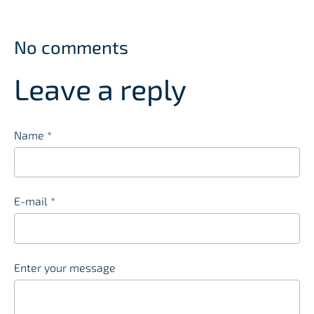
No comments
Leave a reply
Name *
E-mail *
Enter your message