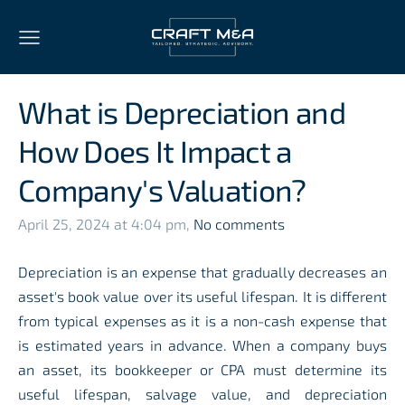
What is Depreciation and
How Does It Impact a
Company's Valuation?
April 25, 2024 at 4:04 pm,
No comments
Depreciation is an expense that gradually decreases an
asset's book value over its useful lifespan. It is different
from typical expenses as it is a non-cash expense that
is estimated years in advance. When a company buys
an asset, its bookkeeper or CPA must determine its
useful lifespan, salvage value, and depreciation