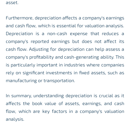
asset.
Furthermore, depreciation affects a company's earnings
and cash flow, which is essential for valuation analysis.
Depreciation is a non-cash expense that reduces a
company's reported earnings but does not affect its
cash flow. Adjusting for depreciation can help assess a
company's profitability and cash-generating ability. This
is particularly important in industries where companies
rely on significant investments in fixed assets, such as
manufacturing or transportation.
In summary, understanding depreciation is crucial as it
affects the book value of assets, earnings, and cash
flow, which are key factors in a company's valuation
analysis.