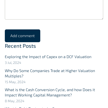
Recent Posts
Exploring the Impact of Capex on a DCF Valuation
3 Jul, 2024
Why Do Some Companies Trade at Higher Valuation
Multiples?
15 May, 2024
What is the Cash Conversion Cycle, and how Does it
Impact Working Capital Management?
8 May, 2024