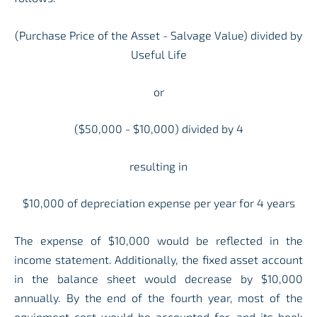
(Purchase Price of the Asset - Salvage Value) divided by
Useful Life
or
($50,000 - $10,000) divided by 4
resulting in
$10,000 of depreciation expense per year for 4 years
The expense of $10,000 would be reflected in the
income statement. Additionally, the fixed asset account
in the balance sheet would decrease by $10,000
annually. By the end of the fourth year, most of the
equipment cost would be accounted for, and its book