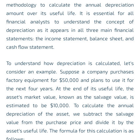
methodology to calculate the annual depreciation
amount over its useful life. It is essential for all
financial analysts to understand the concept of
depreciation as it appears in all three main financial
statements: the income statement, balance sheet, and
cash flow statement.
To understand how depreciation is calculated, let's
consider an example. Suppose a company purchases
factory equipment for $50,000 and plans to use it for
the next four years. At the end of its useful life, the
asset's market value, known as the salvage value, is
estimated to be $10,000. To calculate the annual
depreciation of the asset, we subtract the salvage
value from the purchase price and divide it by the
asset's useful life. The formula for this calculation is as
follows: