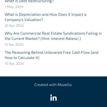
What is Debt Restructuring?
1 May, 2024
What is Depreciation and How Does It Impact a
Company's Valuation?
25 Apr, 2024
Why Are Commercial Real Estate Syndications Failing in
the Current Market? (Hint: Interest Rates📈)
15 Apr, 2024
The Reasoning Behind Unlevered Free Cash Flow (and
How to Calculate It)
10 Apr, 2024
Created with
Mozello
.