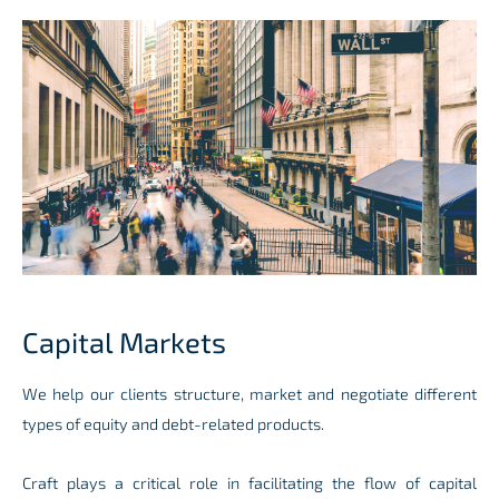
Capital Markets
We help our clients structure, market and negotiate different
types of equity and debt-related products.
Craft plays a critical role in facilitating
the flow of capital