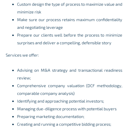
Custom design the type of process to maximize value and
minimize risk
Make sure our process retains maximum confidentiality
and negotiating leverage
Prepare our clients well before the process to minimize
surprises and deliver a compelling, defensible story
Services we offer:
Advising on M&A strategy and transactional readiness
review;
Comprehensive company valuation (DCF methodology,
comparable company analysis)
Identifying and approaching potential investors;
Managing due-diligence process with potential buyers
Preparing marketing documentation;
Creating and running a competitive bidding process;