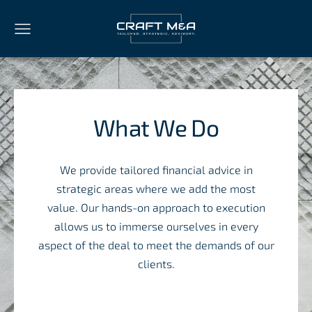
What We Do
We provide tailored financial advice in
strategic areas where we add the most
value. Our hands-on approach to execution
allows us to immerse ourselves in every
aspect of the deal to meet the demands of our
clients.