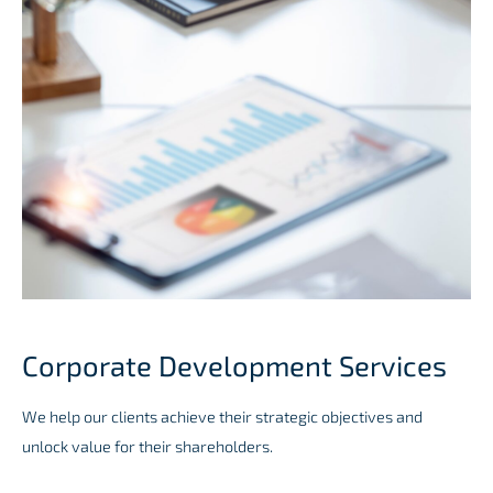
Corporate Development Services
We help our clients achieve their strategic objectives and
unlock value for their shareholders.