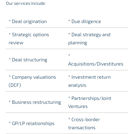
Our services include:
* Deal origination
* Due diligence
* Strategic options
* Deal strategy and
review
planning
*
* Deal structuring
Acquisitions/Divestitures
* Company valuations
*
Investment return
(DCF)
analysis
* Partnerships/Joint
* Business restructuring
Ventures
* Cross-border
* GP/LP relationships
transactions