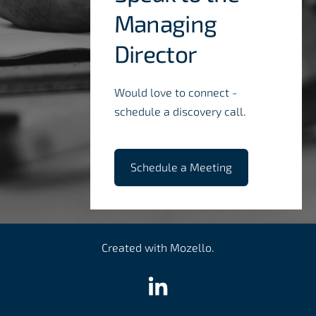
Managing
Director
Would love to connect -
schedule a discovery call.
​Schedule a Meeting​
Created with
Mozello
.