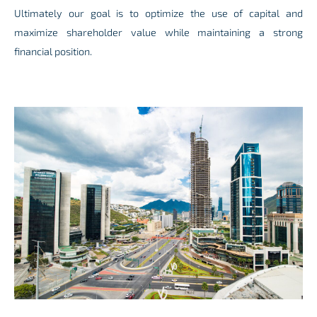
Ultimately our goal is to optimize the use of capital and
maximize shareholder value while maintaining a strong
financial position.