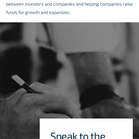
between investors and companies and helping companies raise
funds for growth and expansion.
Speak to the