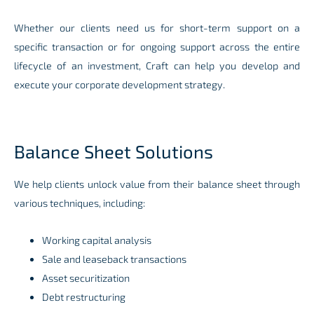
Whether our clients need us for short-term support on a
specific transaction or for ongoing support across the entire
lifecycle of an investment, Craft can help you develop and
execute your corporate development strategy.
Balance Sheet Solutions
We help clients unlock value from their balance sheet through
various techniques, including:
Working capital analysis
Sale and leaseback transactions
Asset securitization
Debt restructuring