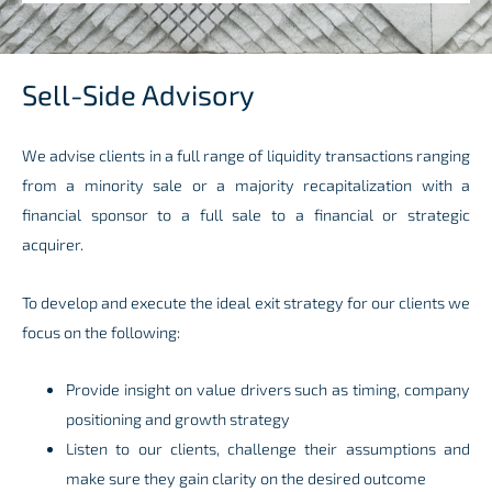
Sell-Side Advisory
We advise clients in a full range of liquidity transactions ranging
from a minority sale or a majority recapitalization with a
financial sponsor to a full sale to a financial or strategic
acquirer.
To develop and execute the ideal exit strategy for our clients we
focus on the following:
Provide insight on value drivers such as timing, company
positioning and growth strategy
Listen to our clients, challenge their assumptions and
make sure they gain clarity on the desired outcome