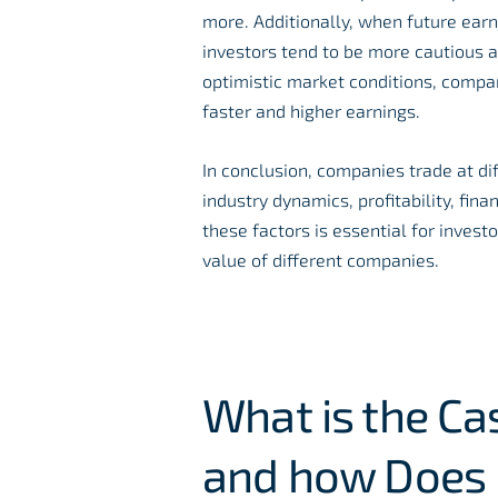
more. Additionally, when future earn
investors tend to be more cautious a
optimistic market conditions, compan
faster and higher earnings.
In conclusion, companies trade at di
industry dynamics, profitability, fi
these factors is essential for inves
value of different companies.
What is the Ca
and how Does 