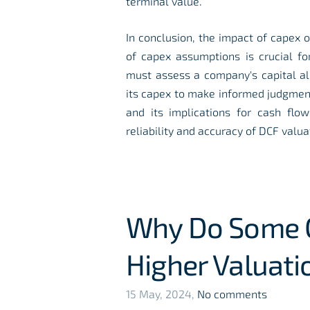
terminal value.
In conclusion, the impact of capex 
of capex assumptions is crucial fo
must assess a company's capital all
its capex to make informed judgment
and its implications for cash fl
reliability and accuracy of DCF valua
Why Do Some C
Higher Valuati
15 May, 2024,
No comments