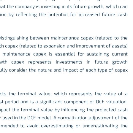
hat the company is investing in its future growth, which can
ion by reflecting the potential for increased future cash
istinguishing between maintenance capex (related to the
th capex (related to expansion and improvement of assets)
e maintenance capex is essential for sustaining current
wth capex represents investments in future growth
efully consider the nature and impact of each type of capex
cts the terminal value, which represents the value of a
st period and is a significant component of DCF valuation.
pact the terminal value by influencing the projected cash
e used in the DCF model. A normalization adjustment of the
mmended to avoid overestimating or underestimating the