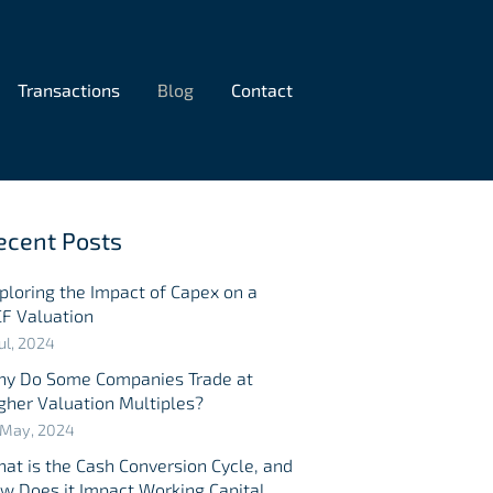
Transactions
Blog
Contact
ecent Posts
ploring the Impact of Capex on a
F Valuation
Jul, 2024
y Do Some Companies Trade at
gher Valuation Multiples?
 May, 2024
at is the Cash Conversion Cycle, and
w Does it Impact Working Capital