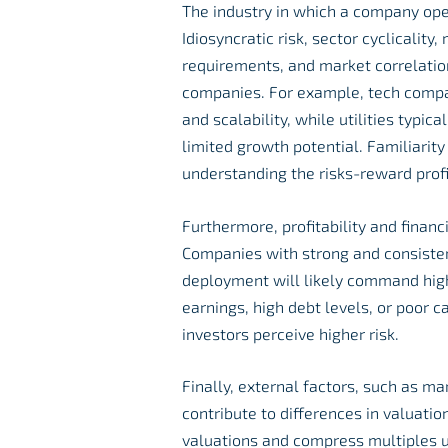
The industry in which a company oper
Idiosyncratic risk, sector cyclicality
requirements, and market correlation
companies. For example, tech compan
and scalability, while utilities typic
limited growth potential. Familiarity
understanding the risks-reward profi
Furthermore, profitability and financ
Companies with strong and consistent 
deployment will likely command high
earnings, high debt levels, or poor 
investors perceive higher risk.
Finally, external factors, such as 
contribute to differences in valuatio
valuations and compress multiples u