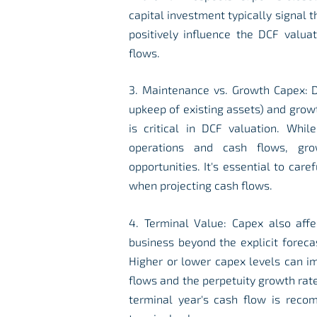
capital investment typically signal t
positively influence the DCF valuat
flows.
3. Maintenance vs. Growth Capex: D
upkeep of existing assets) and grow
is critical in DCF valuation. Whil
operations and cash flows, gro
opportunities. It's essential to car
when projecting cash flows.
4. Terminal Value: Capex also affe
business beyond the explicit foreca
Higher or lower capex levels can im
flows and the perpetuity growth rat
terminal year's cash flow is reco