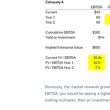
Obviously, the market rewards growth
EBITDA, you would be paying a highe
looking multiples, then an investme