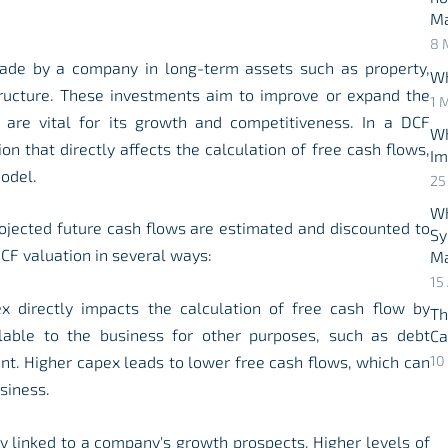
M
8 
ade by a company in long-term assets such as property,
Wh
tructure. These investments aim to improve or expand the
1 
 are vital for its growth and competitiveness. In a DCF
Wh
on that directly affects the calculation of free cash flows,
Im
odel.
25
Wh
ojected future cash flows are estimated and discounted to
Sy
CF valuation in several ways:
Ma
15
x directly impacts the calculation of free cash flow by
Th
lable to the business for other purposes, such as debt
Ca
nt. Higher capex leads to lower free cash flows, which can
10
siness.
ly linked to a company's growth prospects. Higher levels of