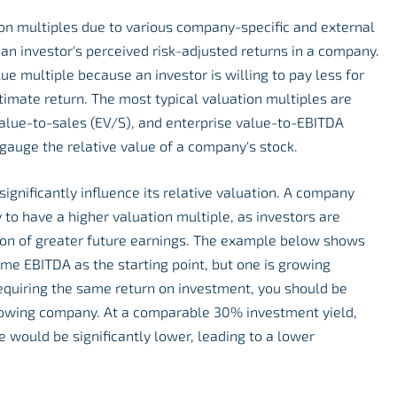
ion multiples due to various company-specific and external
ct an investor's perceived risk-adjusted returns in a company.
lue multiple because an investor is willing to pay less for
timate return. The most typical valuation multiples are
value-to-sales (EV/S), and enterprise value-to-EBITDA
gauge the relative value of a company's stock.
gnificantly influence its relative valuation. A company
y to have a higher valuation multiple, as investors are
tion of greater future earnings. The example below shows
me EBITDA as the starting point, but one is growing
 Requiring the same return on investment, you should be
growing company. At a comparable 30% investment yield,
 would be significantly lower, leading to a lower