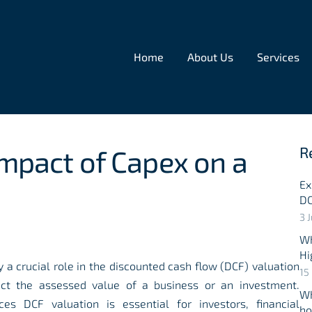
Home
About Us
Services
R
Impact of Capex on a
Ex
DC
3 
Wh
Hi
y a crucial role in the discounted cash flow (DCF) valuation
15
act the assessed value of a business or an investment.
Wh
es DCF valuation is essential for investors, financial
ho