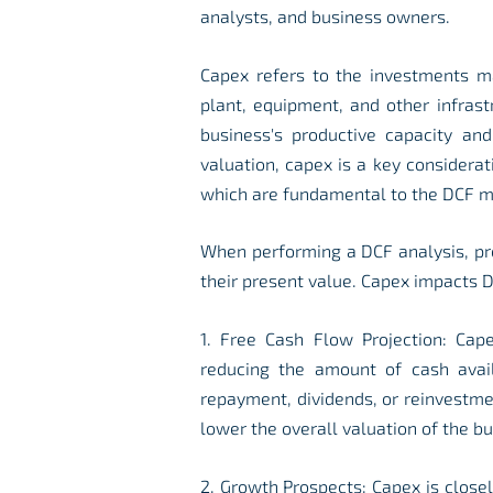
analysts, and business owners.
Capex refers to the investments m
plant, equipment, and other infras
business's productive capacity and
valuation, capex is a key considerati
which are fundamental to the DCF m
When performing a DCF analysis, pr
their present value. Capex impacts D
1. Free Cash Flow Projection: Cape
reducing the amount of cash avai
repayment, dividends, or reinvestme
lower the overall valuation of the bu
2. Growth Prospects: Capex is close