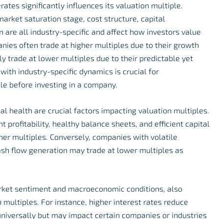
ates significantly influences its valuation multiple.
, market saturation stage, cost structure, capital
 are all industry-specific and affect how investors value
ies often trade at higher multiples due to their growth
ally trade at lower multiples due to their predictable yet
 with industry-specific dynamics is crucial for
le before investing in a company.
ial health are crucial factors impacting valuation multiples.
profitability, healthy balance sheets, and efficient capital
er multiples. Conversely, companies with volatile
cash flow generation may trade at lower multiples as
market sentiment and macroeconomic conditions, also
n multiples. For instance, higher interest rates reduce
niversally but may impact certain companies or industries