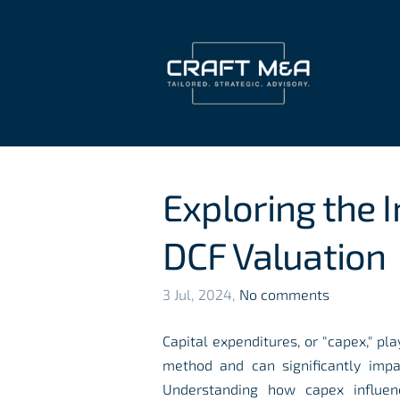
Exploring the 
DCF Valuation
3 Jul, 2024,
No comments
Capital expenditures, or "capex," pla
method and can significantly imp
Understanding how capex influenc