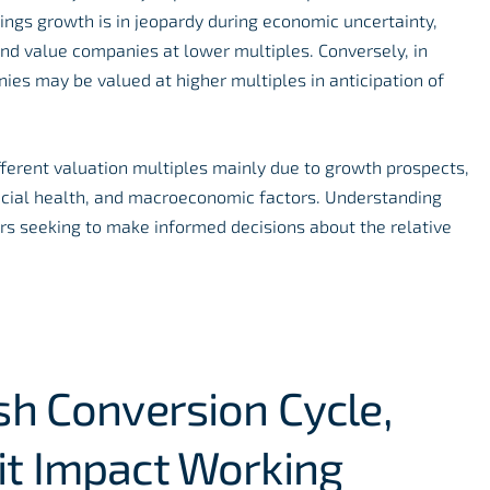
ings growth is in jeopardy during economic uncertainty,
nd value companies at lower multiples. Conversely, in
ies may be valued at higher multiples in anticipation of
fferent valuation multiples mainly due to growth prospects,
nancial health, and macroeconomic factors. Understanding
tors seeking to make informed decisions about the relative
sh Conversion Cycle,
it Impact Working