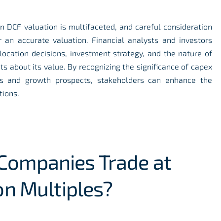
on DCF valuation is multifaceted, and careful consideration
r an accurate valuation. Financial analysts and investors
ocation decisions, investment strategy, and the nature of
s about its value. By recognizing the significance of capex
ows and growth prospects, stakeholders can enhance the
tions.
ompanies Trade at
on Multiples?