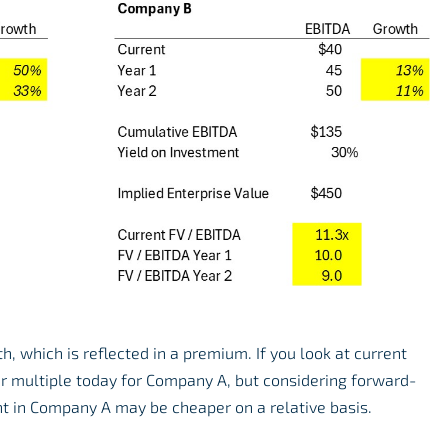
, which is reflected in a premium. If you look at current
r multiple today for Company A, but considering forward-
nt in Company A may be cheaper on a relative basis.