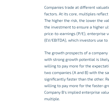
Companies trade at different valuat
factors. At its core, multiples refle
The higher the risk, the lower the va
the investment to ensure a higher ul
price-to-earnings (P/E), enterprise 
(EV/EBITDA), which investors use to 
The growth prospects of a company si
with strong growth potential is likel
willing to pay more for the expecta
two companies (A and B) with the sa
significantly faster than the other.
willing to pay more for the faster-
Company B's implied enterprise value
multiple.