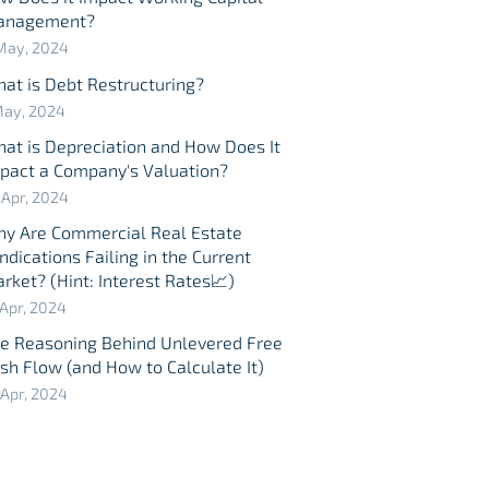
anagement?
May, 2024
at is Debt Restructuring?
May, 2024
at is Depreciation and How Does It
pact a Company's Valuation?
 Apr, 2024
y Are Commercial Real Estate
ndications Failing in the Current
rket? (Hint: Interest Rates📈)
 Apr, 2024
e Reasoning Behind Unlevered Free
sh Flow (and How to Calculate It)
 Apr, 2024