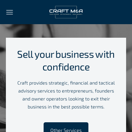
Sell your business with
confidence
Craft provides strategic, financial and tactical
advisory services to entrepreneurs, founders
and owner operators looking to exit their
business in the best possible terms.
​Other Services​