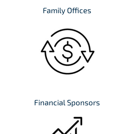
Family Offices
Financial Sponsors