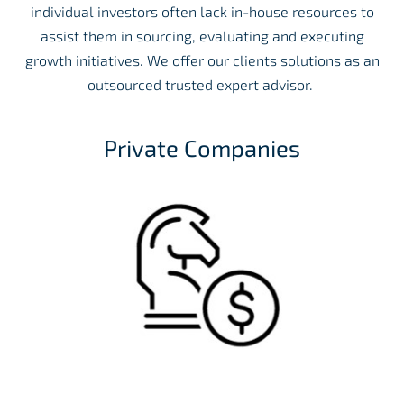
individual investors often lack in-house resources to
assist them in sourcing, evaluating and executing
growth initiatives. We offer our clients solutions as an
outsourced trusted expert advisor.
Private Companies