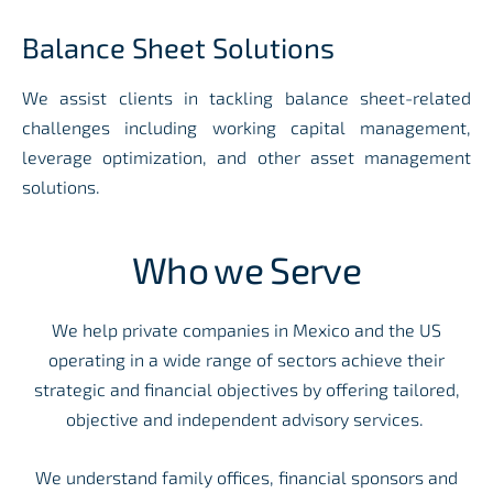
Balance Sheet Solutions
We assist clients in tackling balance sheet-related
challenges including working capital management,
leverage optimization, and other asset management
solutions.
Who we Serve
We help private companies in Mexico and the US
operating in a wide range of sectors achieve their
strategic and financial objectives by offering tailored,
objective and independent advisory services.
We understand family offices, financial sponsors and