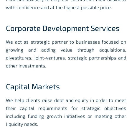
with confidence and at the highest possible price
.
Corporate Development Services
We act as strategic partner to businesses focused on
growing and adding value through acquisitions,
divestitures, joint-ventures, strategic partnerships and
other investments
.
Capital Markets
We help clients raise debt and equity in order to meet
their capital requirements for strategic objectives
including funding growth initiatives or meeting other
liquidity needs
.