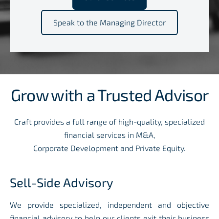
​Speak to the Managing Director​
Grow with a Trusted Advisor
Craft provides a full range of high-quality, specialized
financial services in M&A,
Corporate Development and Private Equity
.
Sell-Side Advisory
We provide specialized, independent and objective
financial advisory to help our clients exit their business